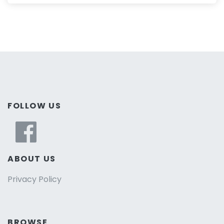
FOLLOW US
ABOUT US
Privacy Policy
BROWSE