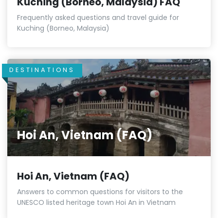
Kuching (Borneo, Malaysia) FAQ
Frequently asked questions and travel guide for
Kuching (Borneo, Malaysia)
DESTINATIONS
Hoi An, Vietnam (FAQ)
Hoi An, Vietnam (FAQ)
Answers to common questions for visitors to the
UNESCO listed heritage town Hoi An in Vietnam