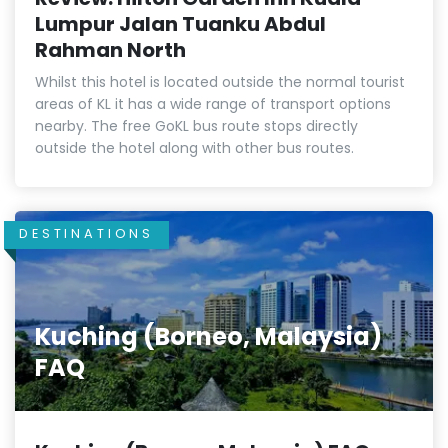
Lumpur Jalan Tuanku Abdul
Rahman North
Whilst this hotel is located outside the normal tourist
areas of KL it has a wide range of transport options
nearby. The free GoKL bus route stops directly
outside the hotel along with other bus routes.
DESTINATIONS
Kuching (Borneo, Malaysia)
FAQ