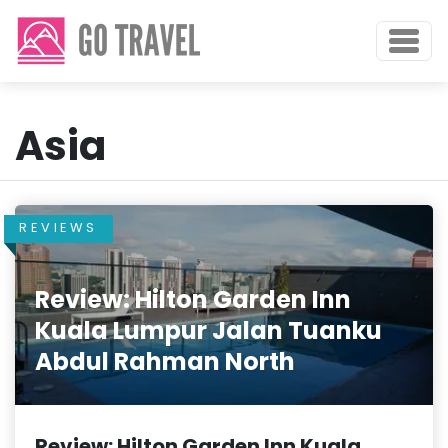
Asia
REVIEWS
Review: Hilton Garden Inn
Kuala Lumpur Jalan Tuanku
Abdul Rahman North
Review: Hilton Garden Inn Kuala