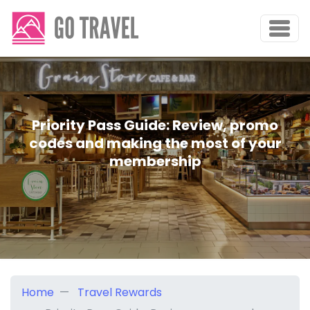
Priority Pass Guide: Review, promo
codes and making the most of your
membership
Home
Travel Rewards