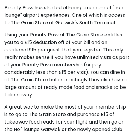
Priority Pass has started offering a number of "non
lounge" airport experiences. One of which is access
to The Grain Store at Gatwick's South Terminal.
Using your Priority Pass at The Grain Store entitles
you to a £15 deduction off of your bill and an
additional £15 per guest that you register. This only
really makes sense if you have unlimited visits as part
of your Priority Pass membership (or pay
considerably less than £15 per visit). You can dine in
at The Grain Store but interestingly they also have a
large amount of ready made food and snacks to be
taken away.
A great way to make the most of your membership
is to go to The Grain Store and purchase £15 of
takeaway food ready for your flight and then go on
the No 1 lounge Gatwick or the newly opened Club