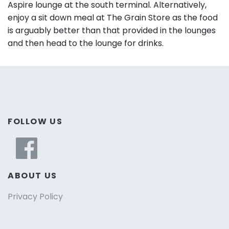
Aspire lounge at the south terminal. Alternatively,
enjoy a sit down meal at The Grain Store as the food
is arguably better than that provided in the lounges
and then head to the lounge for drinks.
FOLLOW US
ABOUT US
Privacy Policy