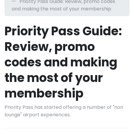
Priority Pass Guide: Review, promo codes
and making the most of your membership
Priority Pass Guide:
Review, promo
codes and making
the most of your
membership
Priority Pass has started offering a number of "non
lounge" airport experiences.